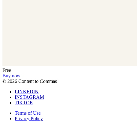
Free
Buy now
©
2026
Content to Commas
LINKEDIN
INSTAGRAM
TIKTOK
Terms of Use
Privacy Policy