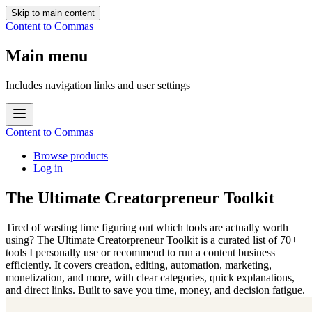
Skip to main content
Content to Commas
Main menu
Includes navigation links and user settings
Content to Commas
Browse products
Log in
The Ultimate Creatorpreneur Toolkit
Tired of wasting time figuring out which tools are actually worth
using? The Ultimate Creatorpreneur Toolkit is a curated list of 70+
tools I personally use or recommend to run a content business
efficiently. It covers creation, editing, automation, marketing,
monetization, and more, with clear categories, quick explanations,
and direct links. Built to save you time, money, and decision fatigue.